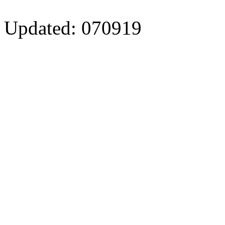
Updated: 070919