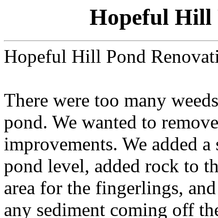
Hopeful Hill
Hopeful Hill Pond Renovat
There were too many weeds 
pond. We wanted to remov
improvements. We added a s
pond level, added rock to t
area for the fingerlings, an
any sediment coming off the